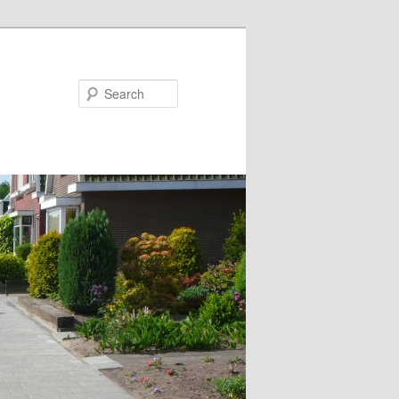
Search