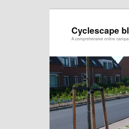
Skip
to
primary
Cyclescape b
content
A comprehensive online campaig