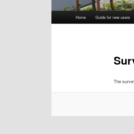
Main
Home
Guide for new users
menu
Sur
The survey