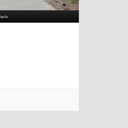
tacts