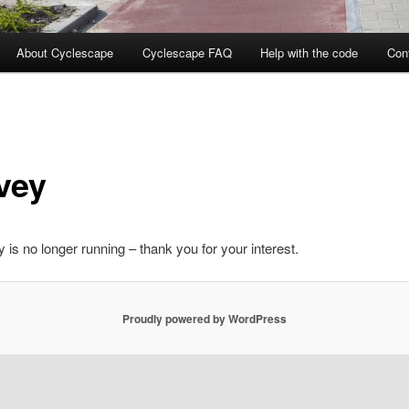
About Cyclescape
Cyclescape FAQ
Help with the code
Con
vey
 is no longer running – thank you for your interest.
Proudly powered by WordPress