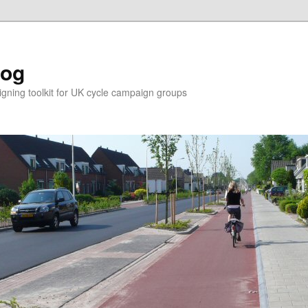
log
ning toolkit for UK cycle campaign groups