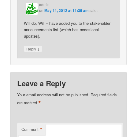
admin
on
May 11, 2012 at 11:39 am
said:
Will do, Will – have added you to the stakeholder
announcements list (which has occasional
updates).
↓
Reply
Leave a Reply
Your email address will not be published.
Required fields
*
are marked
*
Comment