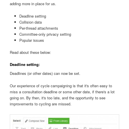
adding more in place for us.
Deadline setting
Collision data
Per-thread attachments
Committee-only privacy setting
Popular issues
Read about these below:
Deadline setting:
Deadlines (or other dates) can now be set.
Our experience of cycle campaigning is that it's often easy to
miss a consultation deadline or some other date, if there's a lot
going on. By then, it's too late, and the opportunity to see
improvements to cycling are missed.