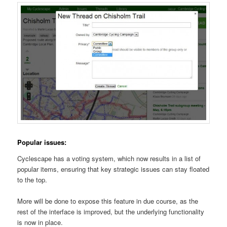
Popular issues:
Cyclescape has a voting system, which now results in a list of
popular items, ensuring that key strategic issues can stay floated
to the top.
More will be done to expose this feature in due course, as the
rest of the interface is improved, but the underlying functionality
is now in place.