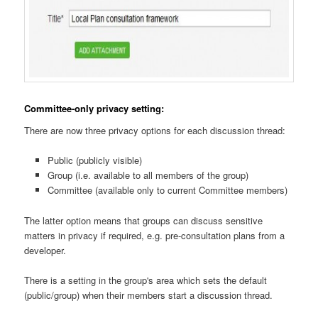
Committee-only privacy setting:
There are now three privacy options for each discussion thread:
Public (publicly visible)
Group (i.e. available to all members of the group)
Committee (available only to current Committee members)
The latter option means that groups can discuss sensitive
matters in privacy if required, e.g. pre-consultation plans from a
developer.
There is a setting in the group's area which sets the default
(public/group) when their members start a discussion thread.