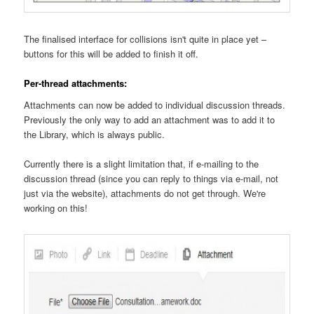
The finalised interface for collisions isn't quite in place yet –
buttons for this will be added to finish it off.
Per-thread attachments:
Attachments can now be added to individual discussion threads.
Previously the only way to add an attachment was to add it to
the Library, which is always public.
Currently there is a slight limitation that, if e-mailing to the
discussion thread (since you can reply to things via e-mail, not
just via the website), attachments do not get through. We're
working on this!