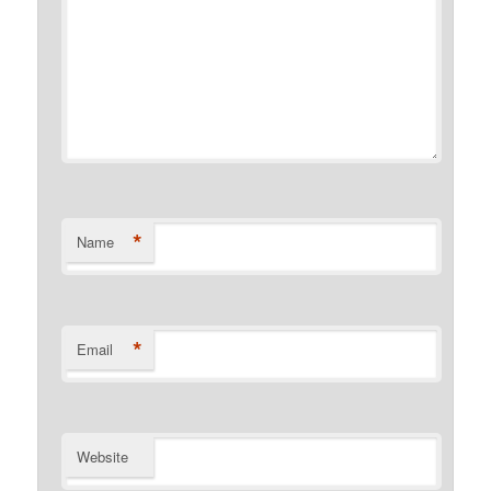
*
Name
*
Email
Website