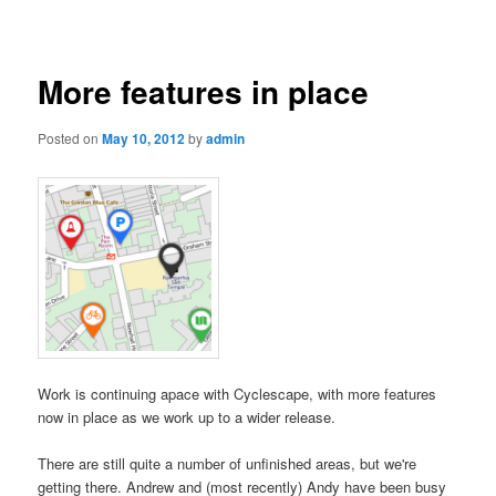
navigation
More features in place
Posted on
May 10, 2012
by
admin
Work is continuing apace with Cyclescape, with more features
now in place as we work up to a wider release
.
There are still quite a number of unfinished areas, but we're
getting there. Andrew and (most recently) Andy have been busy