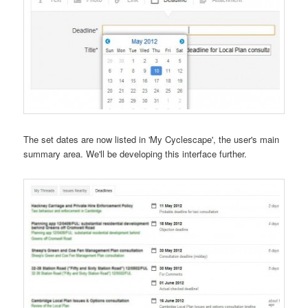
The set dates are now listed in 'My Cyclescape', the user's main
summary area. We'll be developing this interface further.