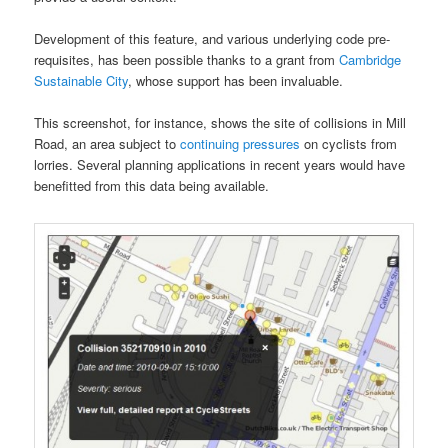
Development of this feature, and various underlying code pre-
requisites, has been possible thanks to a grant from
Cambridge
Sustainable City
, whose support has been invaluable.
This screenshot, for instance, shows the site of collisions in Mill
Road, an area subject to
continuing pressures
on cyclists from
lorries. Several planning applications in recent years would have
benefitted from this data being available.