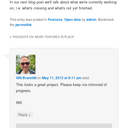
In our next blog post we'll talk about what we're currently working
on, i.e. what's missing and what's not yet finished.
This entry was posted in
Features
,
Open data
by
admin
. Bookmark
the
permalink
.
2 THOUGHTS ON “
MORE FEATURES IN PLACE
”
Will Bramhill
on
May 11, 2012 at 9:11 am
said:
This looks a great project. Please keep me informed of
progress.
Will
↓
Reply