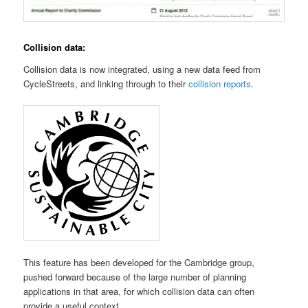
Collision data:
Collision data is now integrated, using a new data feed from
CycleStreets, and linking through to their
collision reports
.
This feature has been developed for the Cambridge group,
pushed forward because of the large number of planning
applications in that area, for which collision data can often
provide a useful context.