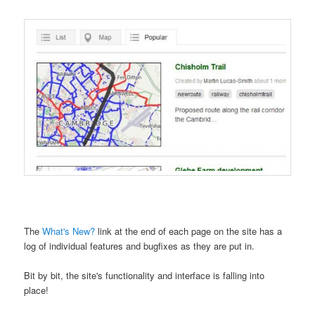
The
What's New?
link at the end of each page on the site has a
log of individual features and bugfixes as they are put in.
Bit by bit, the site's functionality and interface is falling into
place!