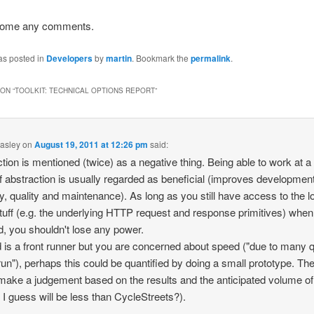
come any comments.
as posted in
Developers
by
martin
. Bookmark the
permalink
.
ON “
TOOLKIT: TECHNICAL OPTIONS REPORT
”
asley
on
August 19, 2011 at 12:26 pm
said:
tion is mentioned (twice) as a negative thing. Being able to work at a
of abstraction is usually regarded as beneficial (improves developmen
ty, quality and maintenance). As long as you still have access to the 
stuff (e.g. the underlying HTTP request and response primitives) when
, you shouldn't lose any power.
d is a front runner but you are concerned about speed ("due to many 
run"), perhaps this could be quantified by doing a small prototype. Th
make a judgement based on the results and the anticipated volume of t
 I guess will be less than CycleStreets?).