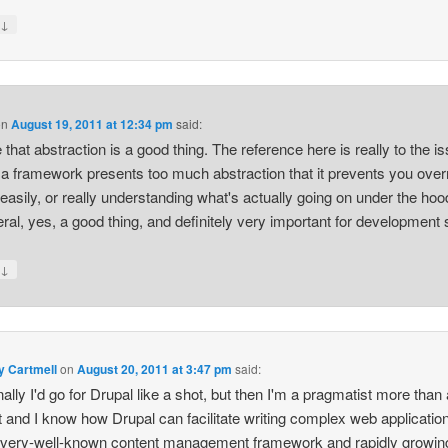
↓
y
on
August 19, 2011 at 12:34 pm
said:
e that abstraction is a good thing. The reference here is really to the i
a framework presents too much abstraction that it prevents you over
 easily, or really understanding what's actually going on under the hoo
eral, yes, a good thing, and definitely very important for development
↓
y
y Cartmell
on
August 20, 2011 at 3:47 pm
said:
ally I'd go for Drupal like a shot, but then I'm a pragmatist more than
st and I know how Drupal can facilitate writing complex web applications
 very-well-known content management framework and rapidly growing