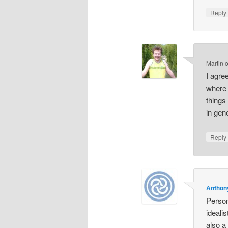
Repl
Martin
I agre
where 
things
in gen
Repl
Anthon
Person
ideali
also a