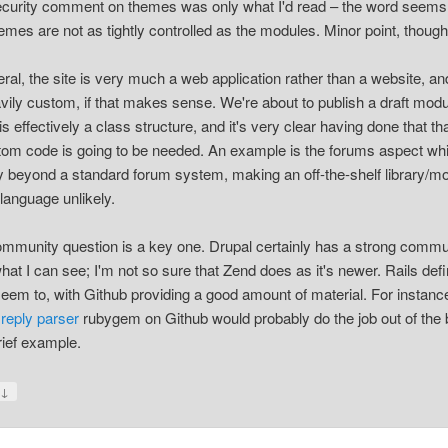
curity comment on themes was only what I'd read – the word seems
hemes are not as tightly controlled as the modules. Minor point, though
eral, the site is very much a web application rather than a website, and
vily custom, if that makes sense. We're about to publish a draft modu
s effectively a class structure, and it's very clear having done that tha
tom code is going to be needed. An example is the forums aspect whi
 beyond a standard forum system, making an off-the-shelf library/m
 language unlikely.
mmunity question is a key one. Drupal certainly has a strong commu
hat I can see; I'm not so sure that Zend does as it's newer. Rails defi
eem to, with Github providing a good amount of material. For instance
 reply parser
rubygem on Github would probably do the job out of the 
rief example.
↓
y