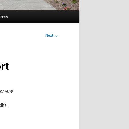
tacts
Next
→
rt
opment!
lkit.