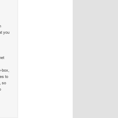
m
at you
net
e-box,
es to
, so
o