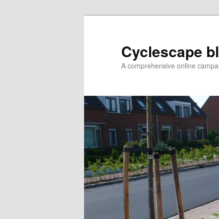
Skip
to
primary
Cyclescape b
content
A comprehensive online campaig