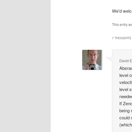
We'd wel
This entry w
7 THOUGHTS 
David E
Absrac
level 
veloci
level 
needed
If Zen
being 
could 
(which