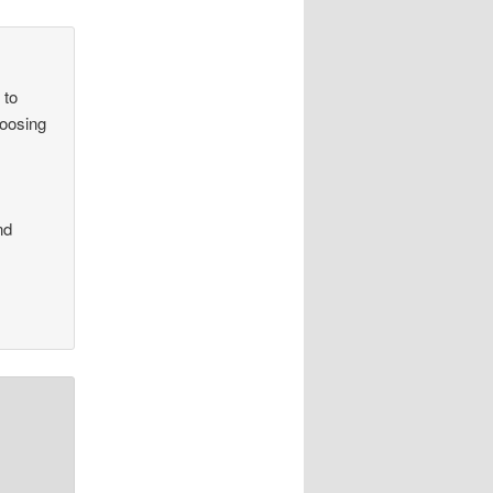
 to
hoosing
r
nd