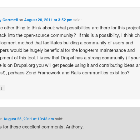
y Cartmell
on
August 20, 2011 at 3:52 pm
said:
 other thing to think about: what possibilities are there for this project
ack into the open-source community? If this is a possibility, I think c
lopment method that facilitates building a community of users and
pers would be hugely beneficial for the long-term maintenance and
pment of this tool. I know that Drupal has a strong community (if you
 is on Drupal.org you will get people using it and contributing ideas a
s!), perhaps Zend Framework and Rails communities exist too?
↓
y
on
August 25, 2011 at 10:43 am
said:
 for these excellent comments, Anthony.