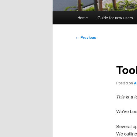
Main
Home
Guide for new users
menu
Post
←
Previous
navigation
Tool
Posted on
A
This is a 
We've been
Several o
We outline