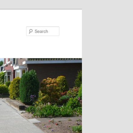
Search