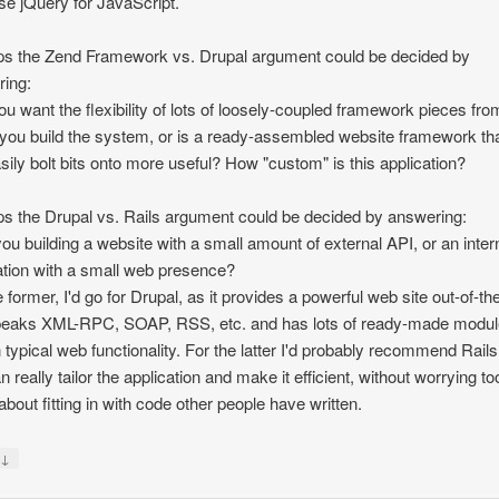
se jQuery for JavaScript.
s the Zend Framework vs. Drupal argument could be decided by
ing:
ou want the flexibility of lots of loosely-coupled framework pieces fro
you build the system, or is a ready-assembled website framework th
sily bolt bits onto more useful? How "custom" is this application?
s the Drupal vs. Rails argument could be decided by answering:
you building a website with a small amount of external API, or an inter
ation with a small web presence?
e former, I'd go for Drupal, as it provides a powerful web site out-of-th
peaks XML-RPC, SOAP, RSS, etc. and has lots of ready-made modul
n typical web functionality. For the latter I'd probably recommend Rails
n really tailor the application and make it efficient, without worrying to
bout fitting in with code other people have written.
↓
y