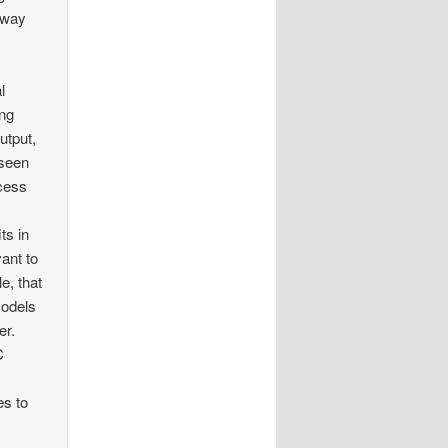
away
l
ing
utput,
 seen
cess
ts in
ant to
e, that
models
er.
C
es to