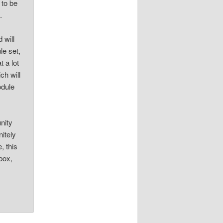
 to be
.
 will
le set,
t a lot
ch will
odule
nity
nitely
, this
box,