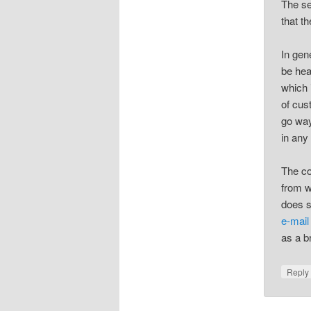
The se
that t
In gen
be hea
which i
of cus
go way
in any
The co
from w
does s
e-mail
as a b
Repl