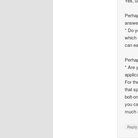
Yes, u
Perhap
answer
* Do y
which 
can ea
Perhap
* Are 
applic
For th
that s
bolt-o
you ca
much a
Repl