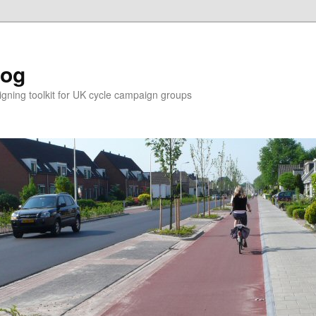
log
ning toolkit for UK cycle campaign groups