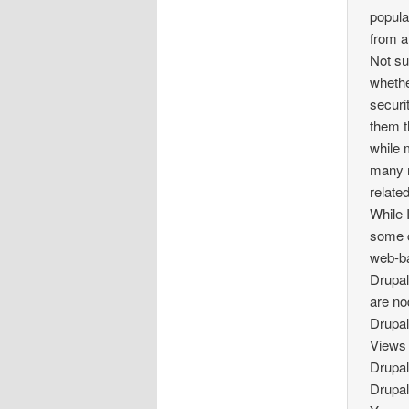
popula
from a
Not su
whethe
securi
them t
while 
many m
relate
While 
some c
web-ba
Drupal
are no
Drupal
View
Drupal
Drupal