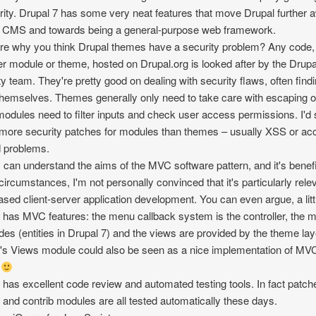
rity. Drupal 7 has some very neat features that move Drupal further 
 CMS and towards being a general-purpose web framework.
re why you think Drupal themes have a security problem? Any code,
r module or theme, hosted on Drupal.org is looked after by the Drupa
ty team. They're pretty good on dealing with security flaws, often find
hemselves. Themes generally only need to take care with escaping o
modules need to filter inputs and check user access permissions. I'd
ore security patches for modules than themes – usually XSS or ac
d problems.
I can understand the aims of the MVC software pattern, and it's benefi
ircumstances, I'm not personally convinced that it's particularly relev
sed client-server application development. You can even argue, a littl
 has MVC features: the menu callback system is the controller, the 
des (entities in Drupal 7) and the views are provided by the theme lay
's Views module could also be seen as a nice implementation of MV
s
 has excellent code review and automated testing tools. In fact patch
 and contrib modules are all tested automatically these days.