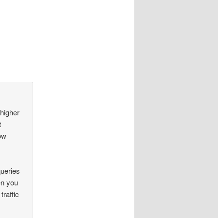
 higher
t
low
queries
en you
raffic