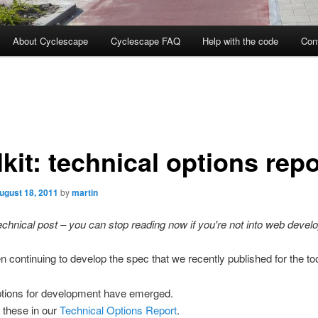
About Cyclescape
Cyclescape FAQ
Help with the code
Con
kit: technical options repo
ugust 18, 2011
by
martin
technical post – you can stop reading now if you're not into web devel
 continuing to develop the spec that we recently published for the too
ptions for development have emerged.
 these in our
Technical Options Report
.