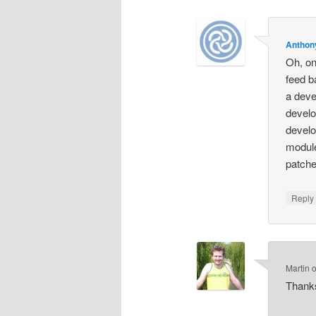
Anthon
Oh, one
feed b
a deve
develo
develo
module
patche
Repl
Martin
Thanks