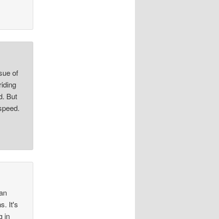
ssue of
riding
d. But
 speed.
 an
. It's
 in