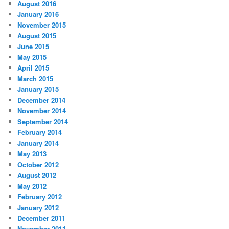
August 2016
January 2016
November 2015
August 2015
June 2015
May 2015
April 2015
March 2015
January 2015
December 2014
November 2014
September 2014
February 2014
January 2014
May 2013
October 2012
August 2012
May 2012
February 2012
January 2012
December 2011
November 2011