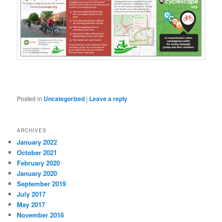
Posted in
Uncategorized
|
Leave a reply
ARCHIVES
January 2022
October 2021
February 2020
January 2020
September 2019
July 2017
May 2017
November 2016