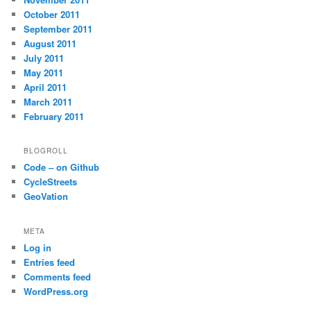
October 2011
September 2011
August 2011
July 2011
May 2011
April 2011
March 2011
February 2011
BLOGROLL
Code – on Github
CycleStreets
GeoVation
META
Log in
Entries feed
Comments feed
WordPress.org