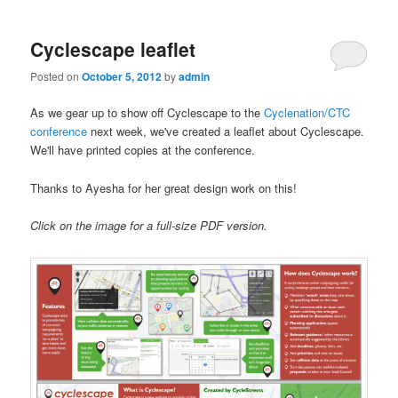
Cyclescape leaflet
Posted on
October 5, 2012
by
admin
As we gear up to show off Cyclescape to the
Cyclenation/CTC
conference
next week, we've created a leaflet about Cyclescape.
We'll have printed copies at the conference.
Thanks to Ayesha for her great design work on this!
Click on the image for a full-size PDF version.