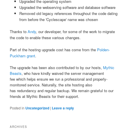
Upgraded the operating system
Upgraded the webserving software and database software
Removed old legacy references throughout the code dating
from before the 'Cyclescape' name was chosen
Thanks to
Andy
, our developer, for some of the work to migrate
the code to enable these various changes.
Part of the hosting upgrade cost has come from the
Polden-
Puckham grant
.
The upgrade has been also contributed to by our hosts,
Mythic
Beasts
, who have kindly waived the server management
fee which helps ensure we run a professional and properly-
monitored service. Naturally, the site hosting also
has redundancy and regular backup. We remain grateful to our
friends at Mythic Beasts for their support.
Posted in
Uncategorized
|
Leave a reply
ARCHIVES