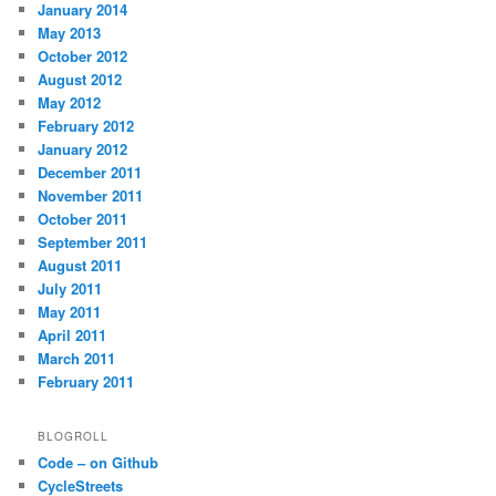
January 2014
May 2013
October 2012
August 2012
May 2012
February 2012
January 2012
December 2011
November 2011
October 2011
September 2011
August 2011
July 2011
May 2011
April 2011
March 2011
February 2011
BLOGROLL
Code – on Github
CycleStreets