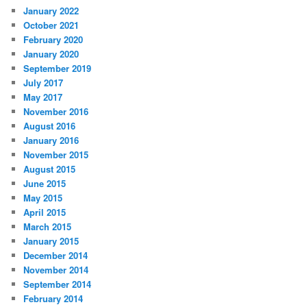
January 2022
October 2021
February 2020
January 2020
September 2019
July 2017
May 2017
November 2016
August 2016
January 2016
November 2015
August 2015
June 2015
May 2015
April 2015
March 2015
January 2015
December 2014
November 2014
September 2014
February 2014