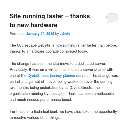
Site running faster – thanks
to new hardware
Posted on
January 24, 2015
by
admin
The Cyclescape website is now running rather faster than before,
thanks to a hardware upgrade completed today.
The change has seen the site
move
to a dedicated server.
Previously,
it was on a virtual machine on a server shared with
one of the
CycleStreets journey planner
servers. The change was
part of a larger set of moves being worked on over the coming
two months being undertaken by us (CycleStreets,
the
organisation running
Cyclescape). There has been a noticeable
and much-needed performance boost.
For those of a technical bent, we have also taken the opportunity
to resolve various other things: